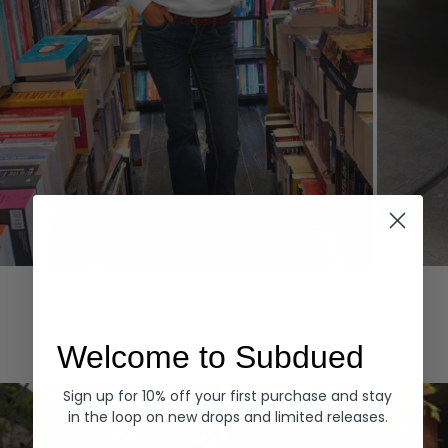
Hoodies
Denim
EXPLORE ALL
Welcome to Subdued
Sign up for 10% off your first purchase and stay
in the loop on new drops and limited releases.