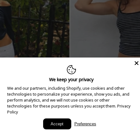
We keep your privacy
We and our partners, including Shopify, use cookies and other
technologies to personalize your experience, show you ads, and
perform analytics, and we will not use cookies or other
technologies for these purposes unless you accept them.
Privacy
Policy
New Arrivals
Accept
Preferences