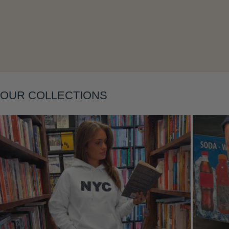
Layering
OUR COLLECTIONS