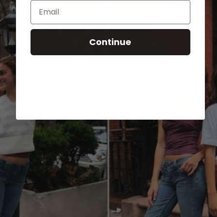
Email
Continue