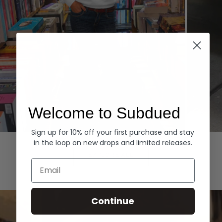
Welcome to Subdued
Sign up for 10% off your first purchase and stay
Hoodies
Denim
in the loop on new drops and limited releases.
EXPLORE ALL
Email
Continue