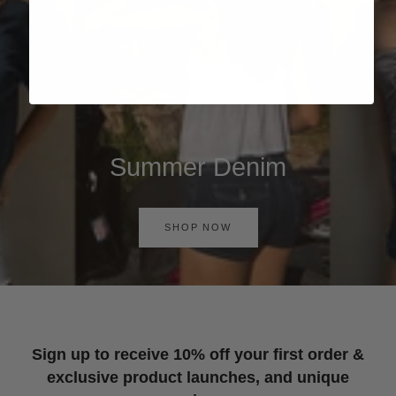
Summer Denim
SHOP NOW
Sign up to receive 10% off your first order &
exclusive product launches, and unique