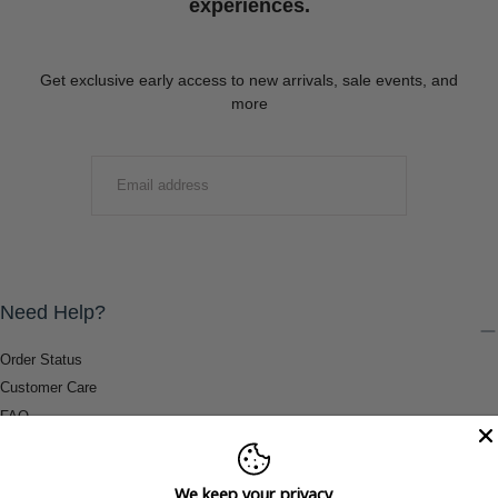
experiences.
Get exclusive early access to new arrivals, sale events, and
more
EMAIL
SUBMIT
Need Help?
Order Status
Customer Care
FAQ
Payment Methods
Shipping & Return Information
We keep your privacy