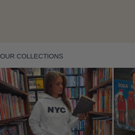
OUR COLLECTIONS