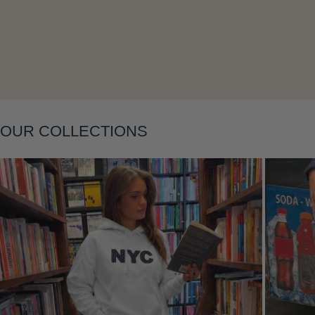
Layering
OUR COLLECTIONS