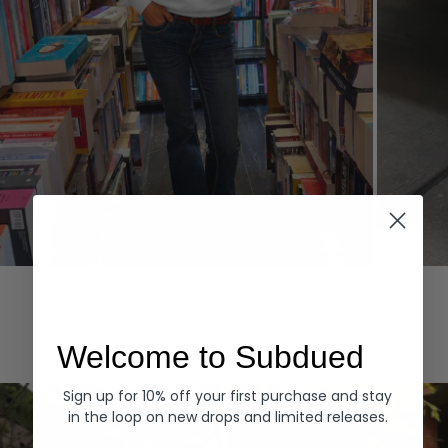
Hoodies
Denim
EXPLORE ALL
Welcome to Subdued
Sign up for 10% off your first purchase and stay
in the loop on new drops and limited releases.