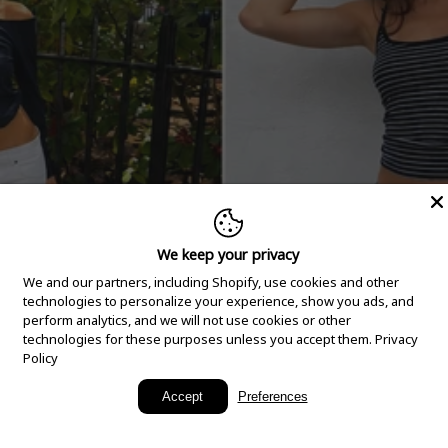
We keep your privacy
We and our partners, including Shopify, use cookies and other
technologies to personalize your experience, show you ads, and
perform analytics, and we will not use cookies or other
technologies for these purposes unless you accept them.
Privacy
Policy
New Arrivals
Accept
Preferences