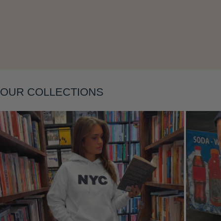
Layering
OUR COLLECTIONS