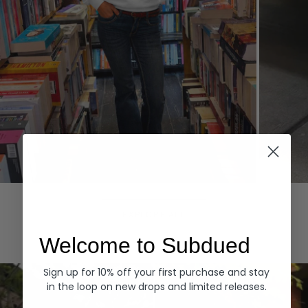
Hoodies
Denim
EXPLORE ALL
Welcome to Subdued
Sign up for 10% off your first purchase and stay
in the loop on new drops and limited releases.