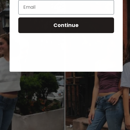
Email
Continue