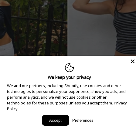
We keep your privacy
We and our partners, including Shopify, use cookies and other
technologies to personalize your experience, show you ads, and
perform analytics, and we will not use cookies or other
technologies for these purposes unless you accept them.
Privacy
Policy
New Arrivals
Accept
Preferences