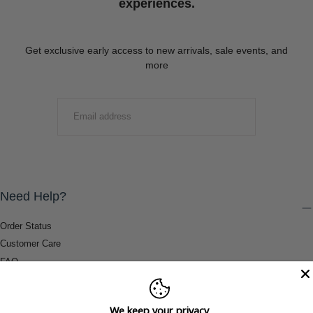
experiences.
Get exclusive early access to new arrivals, sale events, and
more
EMAIL
SUBMIT
Need Help?
Order Status
Customer Care
FAQ
Payment Methods
Shipping & Return Information
We keep your privacy