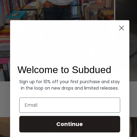
Welcome to Subdued
Sign up for 10% off your first purchase and stay
Hoodies
Denim
in the loop on new drops and limited releases.
EXPLORE ALL
Email
Continue