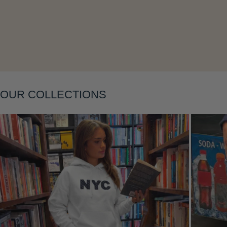
Layering
OUR COLLECTIONS