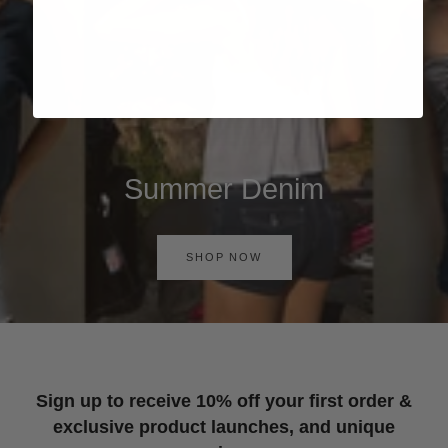
Summer Denim
SHOP NOW
Sign up to receive 10% off your first order &
exclusive product launches, and unique