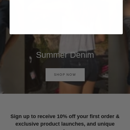
Summer Denim
SHOP NOW
Sign up to receive 10% off your first order &
exclusive product launches, and unique