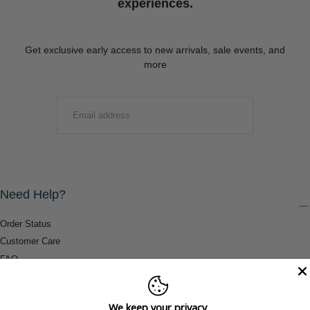
experiences.
Get exclusive early access to new arrivals, sale events, and
more
EMAIL
SUBMIT
Need Help?
Order Status
Customer Care
FAQ
Payment Methods
Shipping & Return Information
We keep your privacy