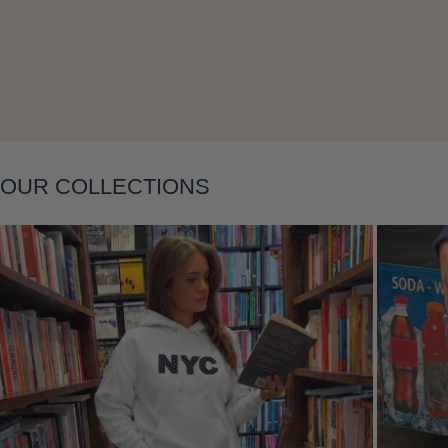
Layering
OUR COLLECTIONS