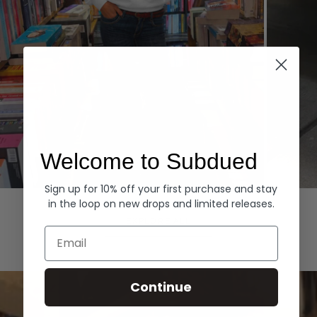
Welcome to Subdued
Sign up for 10% off your first purchase and stay
Hoodies
Denim
in the loop on new drops and limited releases.
EXPLORE ALL
Email
Continue