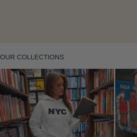
Layering
OUR COLLECTIONS