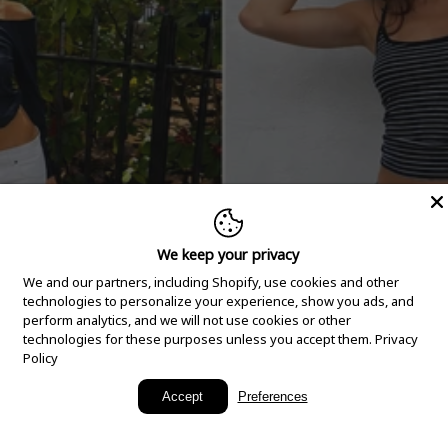
We keep your privacy
We and our partners, including Shopify, use cookies and other
technologies to personalize your experience, show you ads, and
perform analytics, and we will not use cookies or other
technologies for these purposes unless you accept them.
Privacy
Policy
New Arrivals
Accept
Preferences