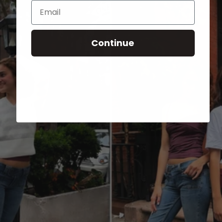
Email
Continue