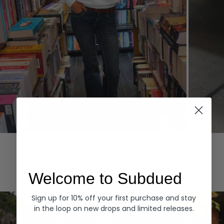
Hoodies
Denim
EXPLORE ALL
Welcome to Subdued
Sign up for 10% off your first purchase and stay
in the loop on new drops and limited releases.