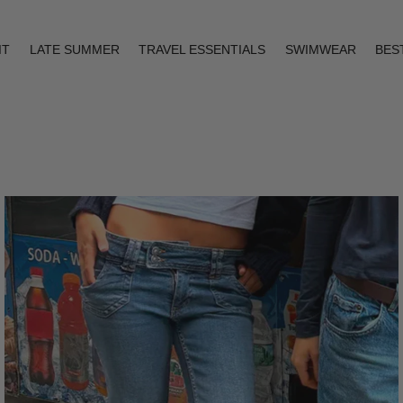
IT
LATE SUMMER
TRAVEL ESSENTIALS
SWIMWEAR
BES