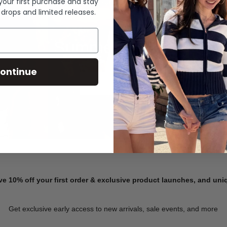
 your first purchase and stay
 drops and limited releases.
Summer Denim
ontinue
SHOP NOW
ve 10% off your first order & exclusive product launches, and un
Get exclusive early access to new arrivals, sale events, and more