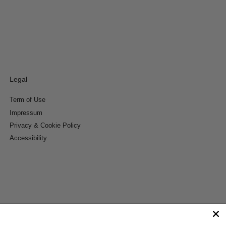
Legal
Term of Use
Impressum
Privacy & Cookie Policy
Accessibility