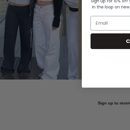
Sign up for 10% off
in the loop on new
Email
C
Sign up to recei