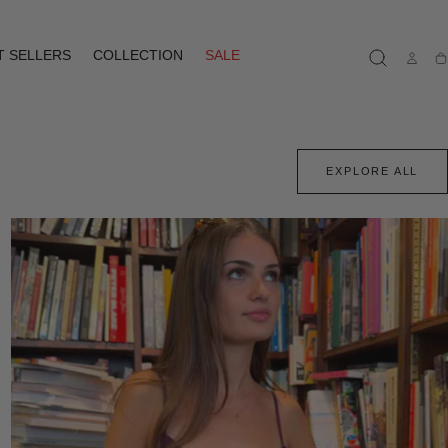
T SELLERS
COLLECTION
SALE
Ca
EXPLORE ALL