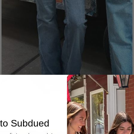
Denim
to Subdued