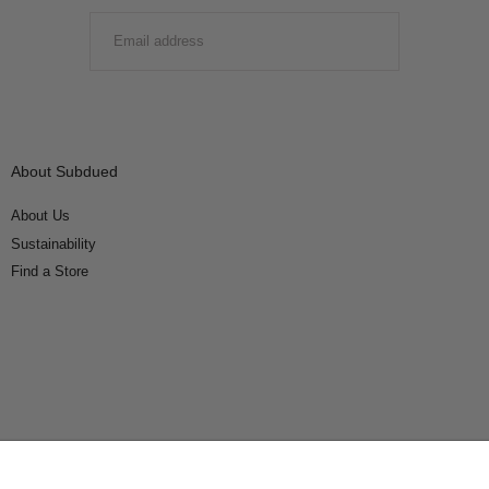
EMAIL
SUBMIT
About Subdued
About Us
Sustainability
Find a Store
Connect