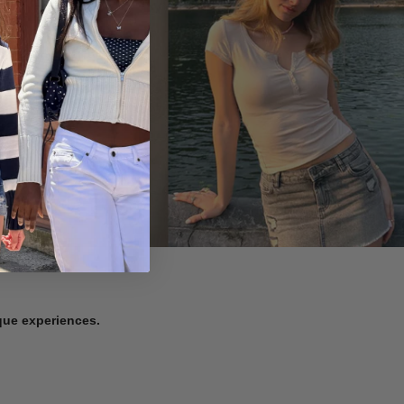
ique experiences.