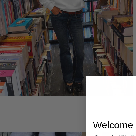
Hoodies
Welcome 