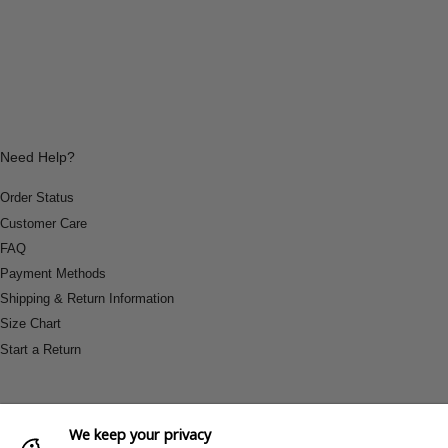
Need Help?
Order Status
Customer Care
FAQ
Payment Methods
Shipping & Return Information
Size Chart
Start a Return
We keep your privacy