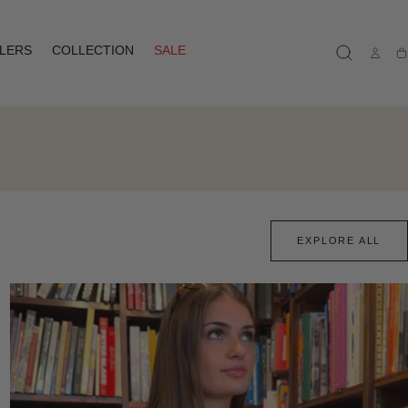
LLERS
COLLECTION
SALE
Ca
EXPLORE ALL