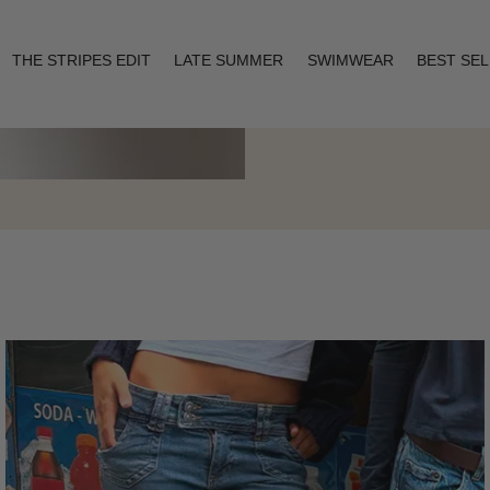
THE STRIPES EDIT
LATE SUMMER
SWIMWEAR
BEST SE
Layering