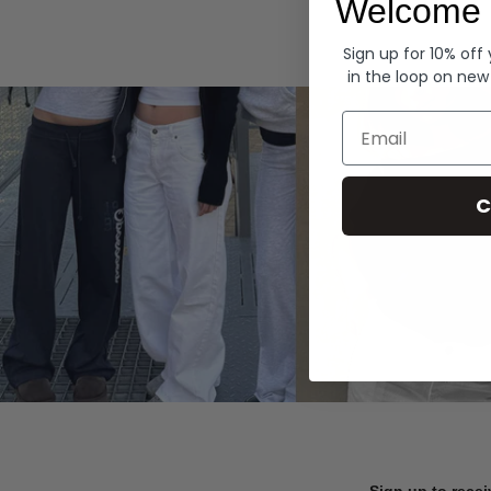
Welcome 
Hoodies
Sign up for 10% off
in the loop on new
Email
C
Sign up to recei