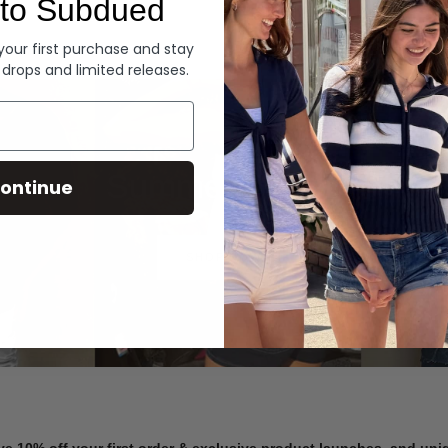
to Subdued
Denim
 your first purchase and stay
 drops and limited releases.
Summer Denim
ontinue
SHOP NOW
ve 10% off your first order & exclusive product launches, and un