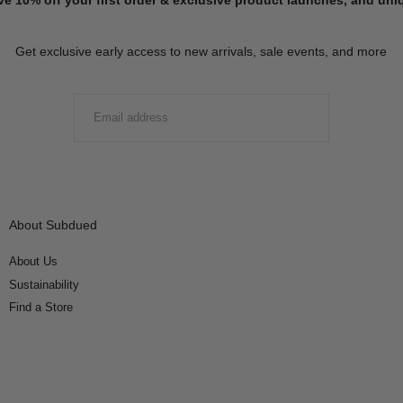
Get exclusive early access to new arrivals, sale events, and more
EMAIL
SUBMIT
About Subdued
About Us
Sustainability
Find a Store