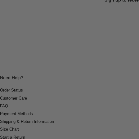
Need Help?
Order Status
Customer Care
FAQ
Payment Methods
Shipping & Return Information
Size Chart
Start a Return