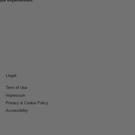
Legal
Term of Use
Impressum
Privacy & Cookie Policy
Accessibility