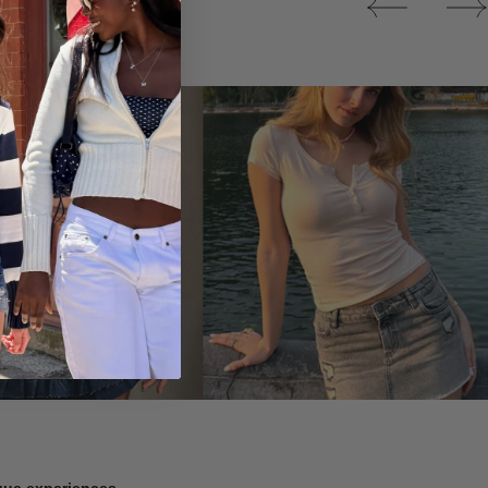
Tops
ique experiences.