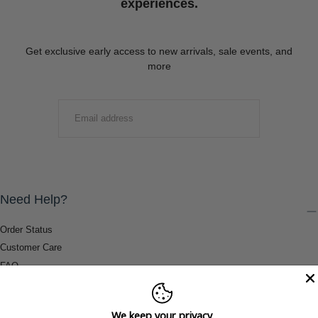
experiences.
Get exclusive early access to new arrivals, sale events, and
more
EMAIL
SUBMIT
Need Help?
Order Status
Customer Care
FAQ
Payment Methods
Shipping & Return Information
We keep your privacy