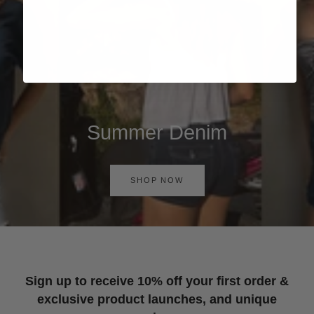
Summer Denim
SHOP NOW
Sign up to receive 10% off your first order &
exclusive product launches, and unique