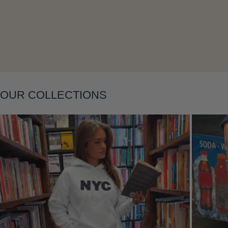
Layering
OUR COLLECTIONS