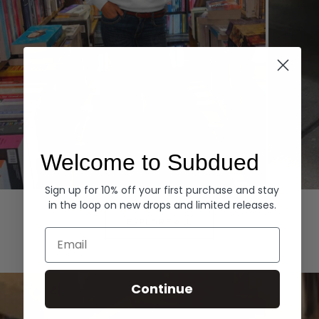
Welcome to Subdued
Sign up for 10% off your first purchase and stay
Hoodies
Denim
in the loop on new drops and limited releases.
EXPLORE ALL
Email
Continue