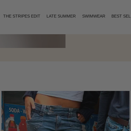
THE STRIPES EDIT
LATE SUMMER
SWIMWEAR
BEST SE
Layering