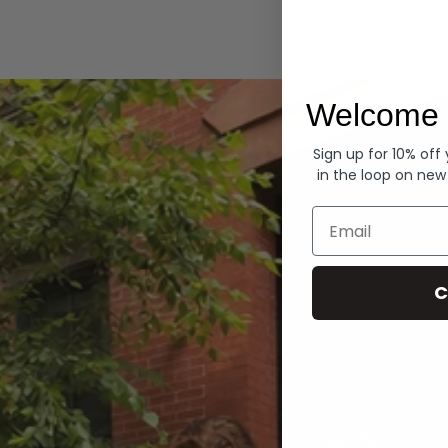
Hoodies
Welcome 
Sign up for 10% off
in the loop on new
Email
C