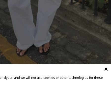
alytics, and we will not use cookies or other technologies for these