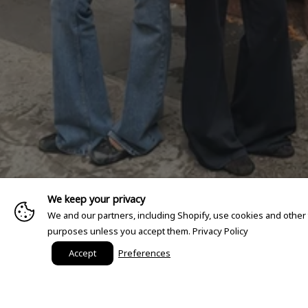
We keep your privacy
We and our partners, including Shopify, use cookies and other
purposes unless you accept them.
Privacy Policy
Accept
Preferences