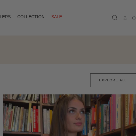
LLERS
COLLECTION
SALE
Ca
EXPLORE ALL