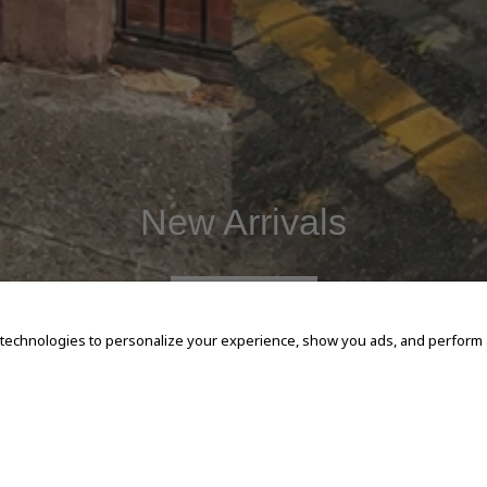
New Arrivals
SHOP NOW
 technologies to personalize your experience, show you ads, and perform an