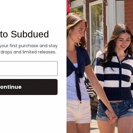
Denim
to Subdued
 your first purchase and stay
 drops and limited releases.
ontinue