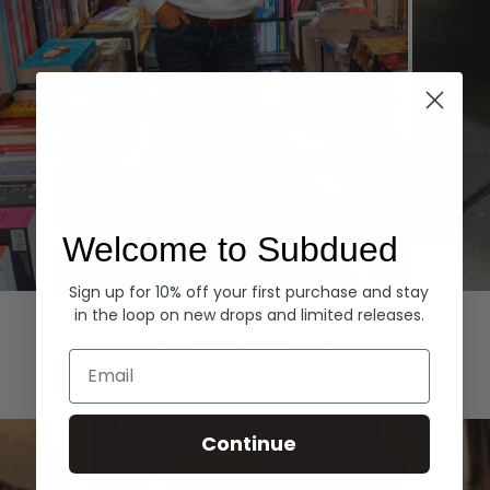
Welcome to Subdued
Sign up for 10% off your first purchase and stay
Hoodies
Denim
in the loop on new drops and limited releases.
EXPLORE ALL
Email
Continue