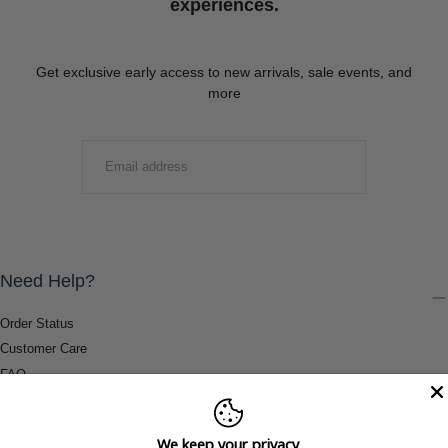
experiences.
Get exclusive early access to new arrivals, sale events, and
more
EMAIL
SUBMIT
Need Help?
Order Status
Customer Care
FAQ
Payment Methods
Shipping & Return Information
We keep your privacy