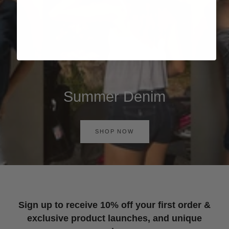
Summer Denim
SHOP NOW
Sign up to receive 10% off your first order &
exclusive product launches, and unique