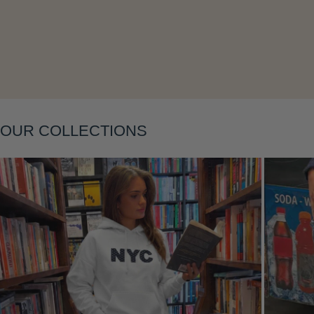
Layering
OUR COLLECTIONS