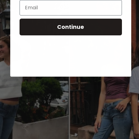
Email
Continue