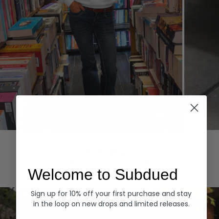
Hoodies
Denim
EXPLORE ALL
Welcome to Subdued
Sign up for 10% off your first purchase and stay
in the loop on new drops and limited releases.