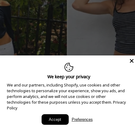
We keep your privacy
We and our partners, including Shopify, use cookies and other
technologies to personalize your experience, show you ads, and
perform analytics, and we will not use cookies or other
technologies for these purposes unless you accept them.
Privacy
Policy
New Arrivals
Accept
Preferences