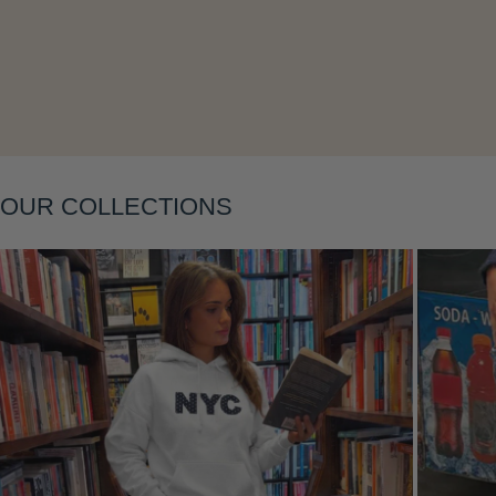
Layering
OUR COLLECTIONS