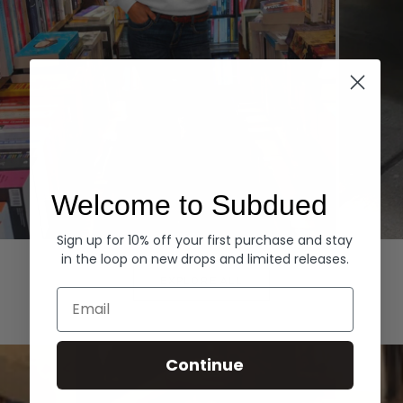
Welcome to Subdued
Sign up for 10% off your first purchase and stay
Hoodies
Denim
in the loop on new drops and limited releases.
EXPLORE ALL
Email
Continue