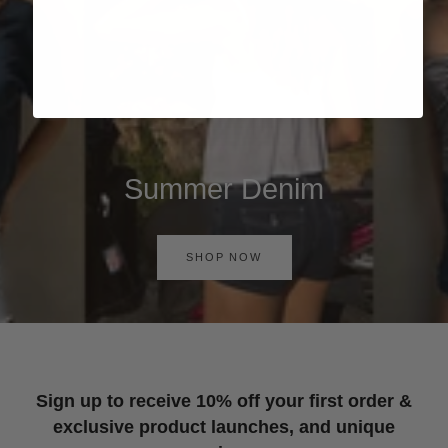
Summer Denim
SHOP NOW
Sign up to receive 10% off your first order &
exclusive product launches, and unique