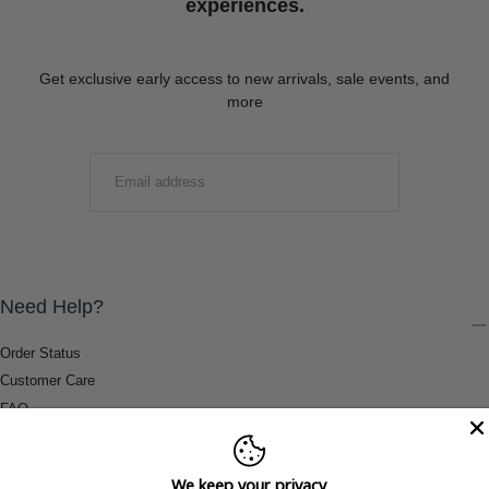
experiences.
Get exclusive early access to new arrivals, sale events, and
more
EMAIL
SUBMIT
Need Help?
Order Status
Customer Care
FAQ
Payment Methods
Shipping & Return Information
We keep your privacy