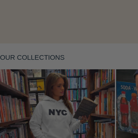
Layering
OUR COLLECTIONS