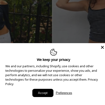
We keep your privacy
We and our partners, including Shopify, use cookies and other
technologies to personalize your experience, show you ads, and
perform analytics, and we will not use cookies or other
technologies for these purposes unless you accept them.
Privacy
Policy
New Arrivals
Accept
Preferences