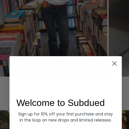
Hoodies
Denim
EXPLORE ALL
Welcome to Subdued
Sign up for 10% off your first purchase and stay
in the loop on new drops and limited releases.