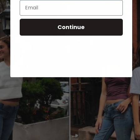
Email
Continue