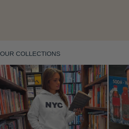
Layering
OUR COLLECTIONS