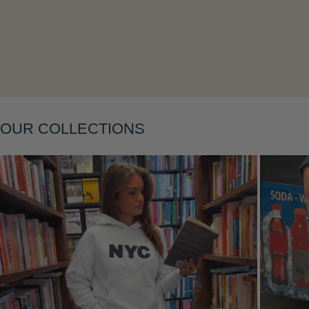
Layering
OUR COLLECTIONS