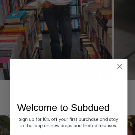
Hoodies
Denim
EXPLORE ALL
Welcome to Subdued
Sign up for 10% off your first purchase and stay
in the loop on new drops and limited releases.