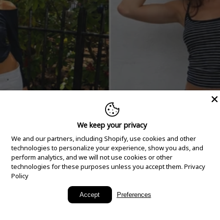
We keep your privacy
We and our partners, including Shopify, use cookies and other
technologies to personalize your experience, show you ads, and
perform analytics, and we will not use cookies or other
technologies for these purposes unless you accept them.
Privacy
Policy
New Arrivals
Accept
Preferences