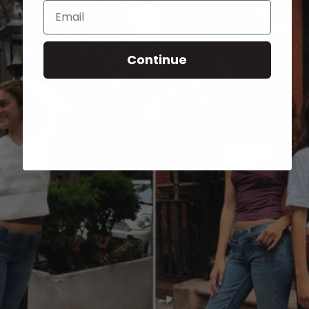
Email
Continue