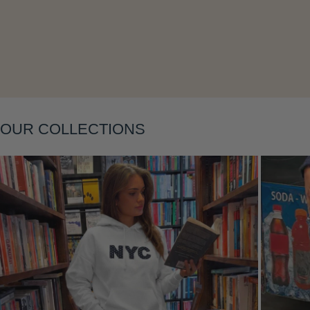
Layering
OUR COLLECTIONS