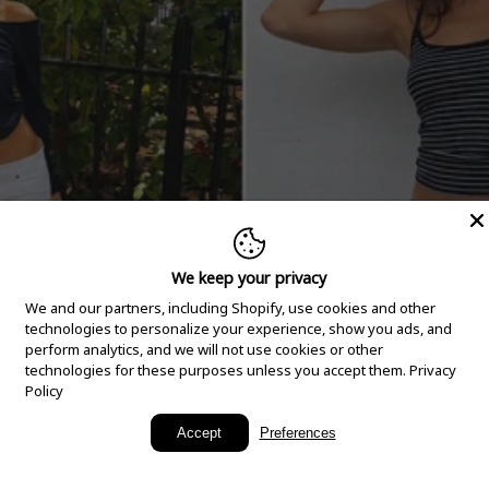
We keep your privacy
We and our partners, including Shopify, use cookies and other
technologies to personalize your experience, show you ads, and
perform analytics, and we will not use cookies or other
technologies for these purposes unless you accept them.
Privacy
Policy
New Arrivals
Accept
Preferences