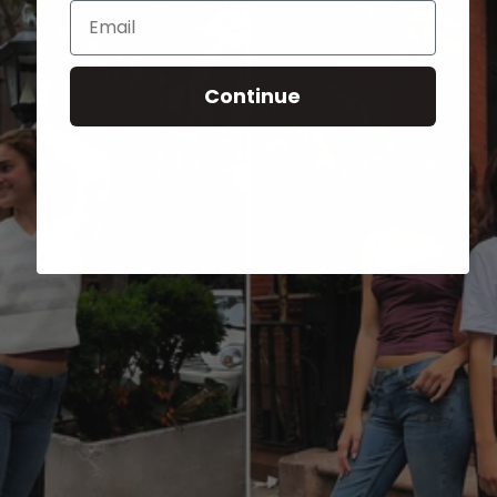
Email
Continue