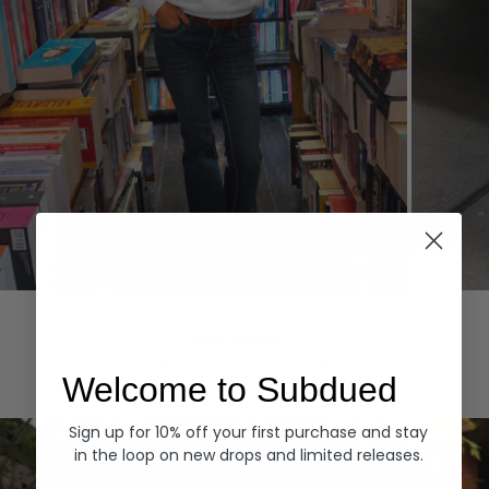
Hoodies
Denim
EXPLORE ALL
Welcome to Subdued
Sign up for 10% off your first purchase and stay
in the loop on new drops and limited releases.