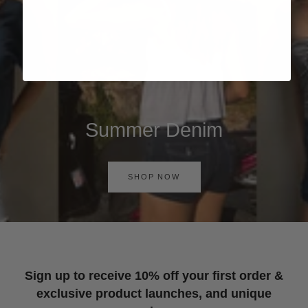
Summer Denim
SHOP NOW
Sign up to receive 10% off your first order &
exclusive product launches, and unique