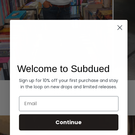
Welcome to Subdued
Sign up for 10% off your first purchase and stay
Hoodies
Denim
in the loop on new drops and limited releases.
EXPLORE ALL
Email
Continue