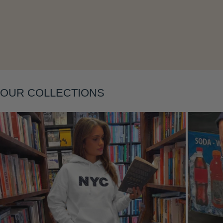
Layering
OUR COLLECTIONS