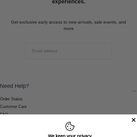
experiences.
Get exclusive early access to new arrivals, sale events, and
more
EMAIL
SUBMIT
Need Help?
Order Status
Customer Care
FAQ
Payment Methods
Shipping & Return Information
We keep your privacy