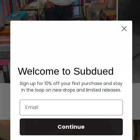
Welcome to Subdued
Sign up for 10% off your first purchase and stay
Hoodies
Denim
in the loop on new drops and limited releases.
EXPLORE ALL
Email
Continue