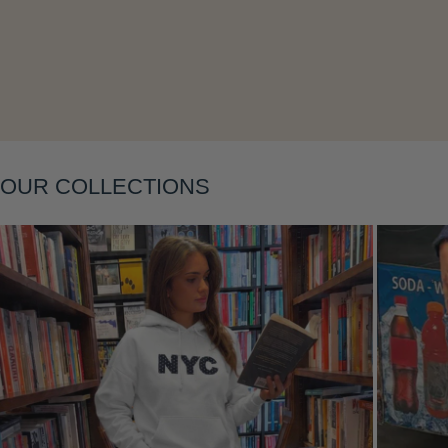
Layering
OUR COLLECTIONS