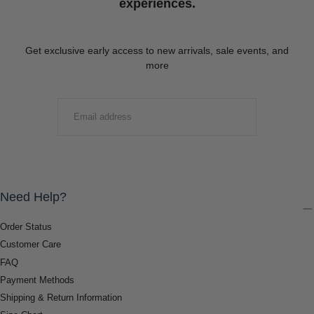
experiences.
Get exclusive early access to new arrivals, sale events, and
more
EMAIL
SUBMIT
Need Help?
Order Status
Customer Care
FAQ
Payment Methods
Shipping & Return Information