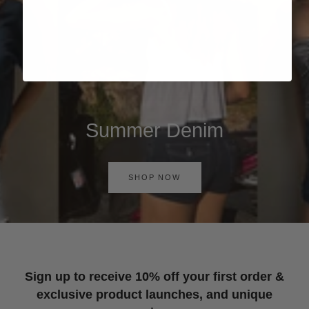
Summer Denim
SHOP NOW
Sign up to receive 10% off your first order &
exclusive product launches, and unique