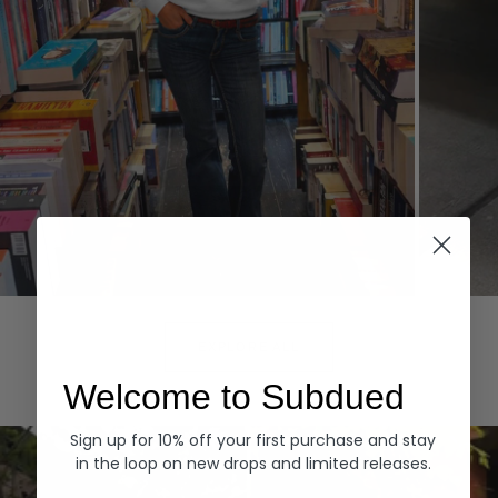
Hoodies
Denim
EXPLORE ALL
Welcome to Subdued
Sign up for 10% off your first purchase and stay
in the loop on new drops and limited releases.