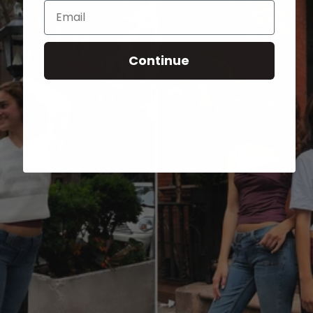
Email
Continue