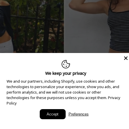
We keep your privacy
We and our partners, including Shopify, use cookies and other
technologies to personalize your experience, show you ads, and
perform analytics, and we will not use cookies or other
technologies for these purposes unless you accept them.
Privacy
Policy
New Arrivals
Accept
Preferences