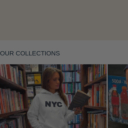
Layering
OUR COLLECTIONS