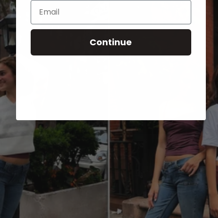
Email
Continue