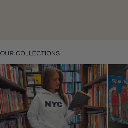
Layering
OUR COLLECTIONS