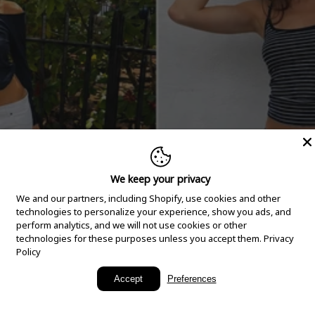
We keep your privacy
We and our partners, including Shopify, use cookies and other
technologies to personalize your experience, show you ads, and
perform analytics, and we will not use cookies or other
technologies for these purposes unless you accept them.
Privacy
Policy
New Arrivals
Accept
Preferences