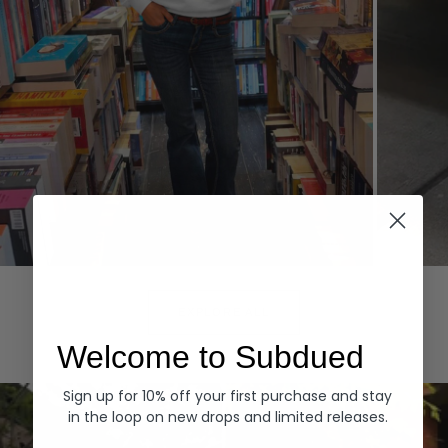
Hoodies
Denim
EXPLORE ALL
Welcome to Subdued
Sign up for 10% off your first purchase and stay
in the loop on new drops and limited releases.