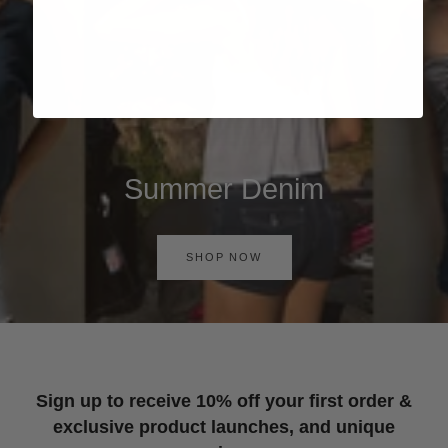
Summer Denim
SHOP NOW
Sign up to receive 10% off your first order &
exclusive product launches, and unique