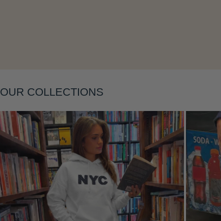
Layering
OUR COLLECTIONS