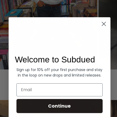
Welcome to Subdued
Sign up for 10% off your first purchase and stay
Hoodies
Denim
in the loop on new drops and limited releases.
EXPLORE ALL
Email
Continue