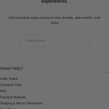
experiences.
Get exclusive early access to new arrivals, sale events, and
more
EMAIL
SUBMIT
Need Help?
Order Status
Customer Care
FAQ
Payment Methods
Shipping & Return Information