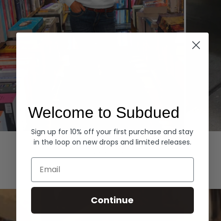
Welcome to Subdued
Sign up for 10% off your first purchase and stay
Hoodies
Denim
in the loop on new drops and limited releases.
EXPLORE ALL
Email
Continue