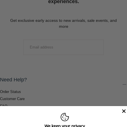
experiences.
Get exclusive early access to new arrivals, sale events, and
more
EMAIL
SUBMIT
Need Help?
Order Status
Customer Care
FAQ
Payment Methods
Shipping & Return Information
We keep your privacy