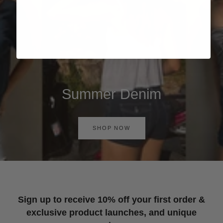
Summer Denim
SHOP NOW
Sign up to receive 10% off your first order &
exclusive product launches, and unique