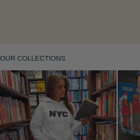
Layering
OUR COLLECTIONS