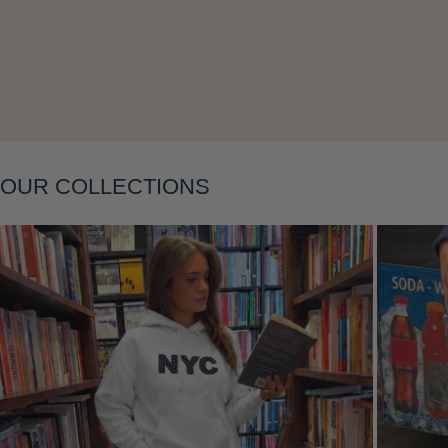
Layering
OUR COLLECTIONS