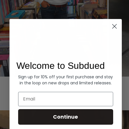
Welcome to Subdued
Sign up for 10% off your first purchase and stay
Hoodies
Denim
in the loop on new drops and limited releases.
EXPLORE ALL
Email
Continue