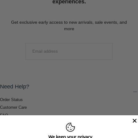
experiences.
Get exclusive early access to new arrivals, sale events, and
more
EMAIL
SUBMIT
Need Help?
Order Status
Customer Care
FAQ
Payment Methods
Shipping & Return Information
We keep your privacy