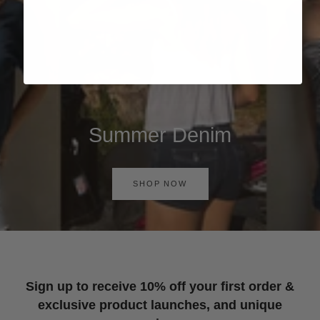
Summer Denim
SHOP NOW
Sign up to receive 10% off your first order &
exclusive product launches, and unique