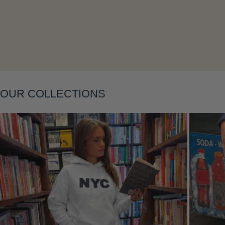
Layering
OUR COLLECTIONS