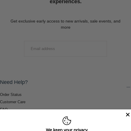
experiences.
Get exclusive early access to new arrivals, sale events, and
more
EMAIL
SUBMIT
Need Help?
Order Status
Customer Care
FAQ
Payment Methods
Shipping & Return Information
We keep your privacy