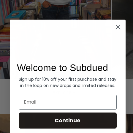
Welcome to Subdued
Sign up for 10% off your first purchase and stay
Hoodies
Denim
in the loop on new drops and limited releases.
EXPLORE ALL
Email
Continue