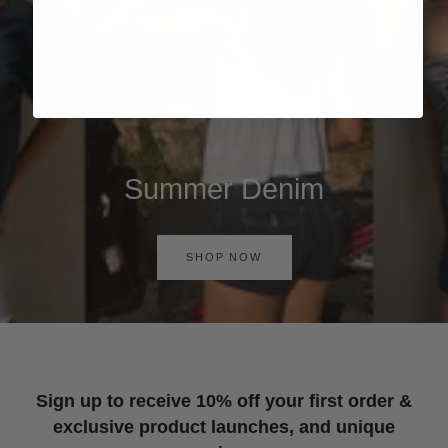
Summer Denim
SHOP NOW
Sign up to receive 10% off your first order &
exclusive product launches, and unique