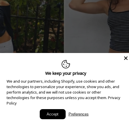
We keep your privacy
We and our partners, including Shopify, use cookies and other
technologies to personalize your experience, show you ads, and
perform analytics, and we will not use cookies or other
technologies for these purposes unless you accept them.
Privacy
Policy
New Arrivals
Accept
Preferences