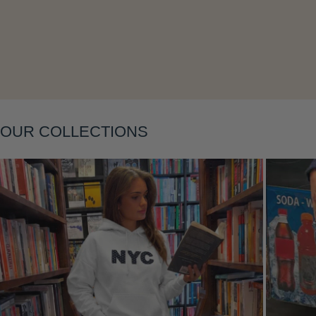
Layering
OUR COLLECTIONS