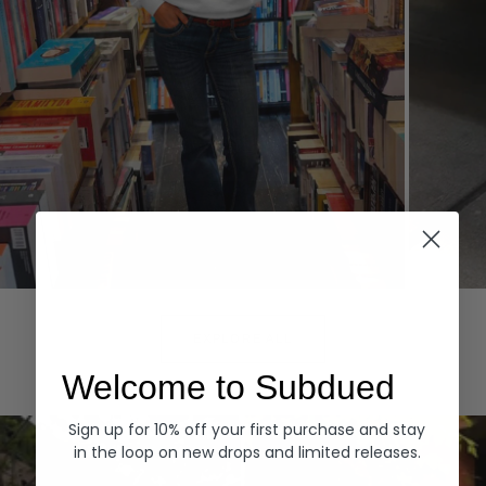
Hoodies
Denim
EXPLORE ALL
Welcome to Subdued
Sign up for 10% off your first purchase and stay
in the loop on new drops and limited releases.