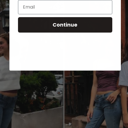
Email
Continue