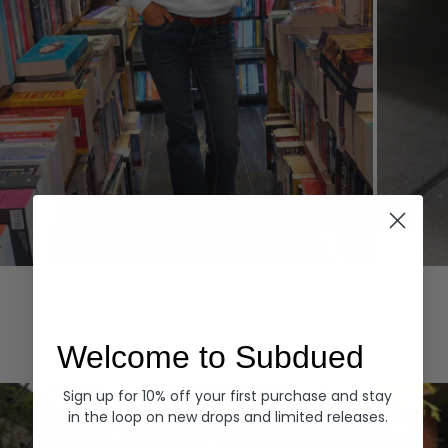
Hoodies
Denim
EXPLORE ALL
Welcome to Subdued
Sign up for 10% off your first purchase and stay
in the loop on new drops and limited releases.