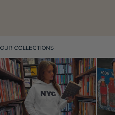
Layering
OUR COLLECTIONS