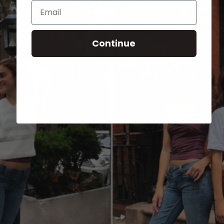
Email
Continue