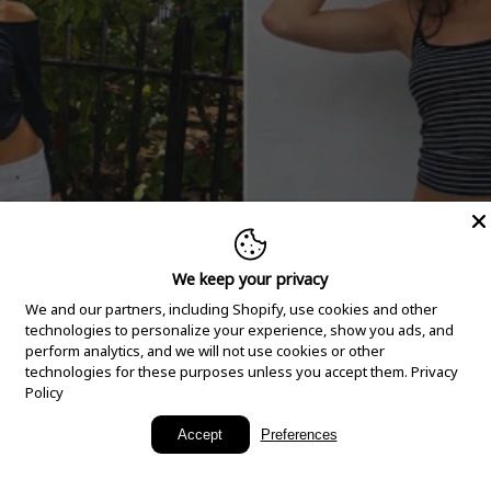
We keep your privacy
We and our partners, including Shopify, use cookies and other
technologies to personalize your experience, show you ads, and
perform analytics, and we will not use cookies or other
technologies for these purposes unless you accept them.
Privacy
Policy
New Arrivals
Accept
Preferences