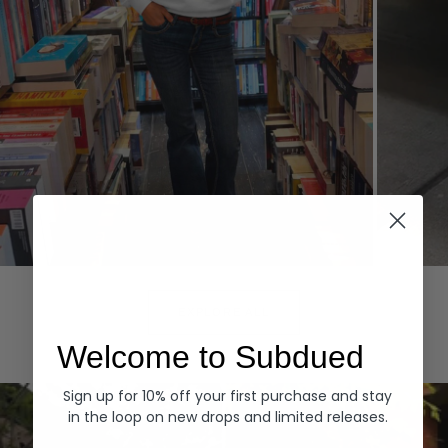
Hoodies
Denim
EXPLORE ALL
Welcome to Subdued
Sign up for 10% off your first purchase and stay
in the loop on new drops and limited releases.