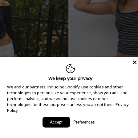
We keep your privacy
We and our partners, including Shopify, use cookies and other
technologies to personalize your experience, show you ads, and
perform analytics, and we will not use cookies or other
technologies for these purposes unless you accept them.
Privacy
Policy
New Arrivals
Accept
Preferences