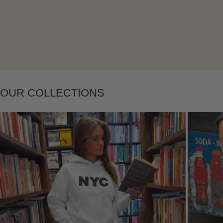
Layering
OUR COLLECTIONS