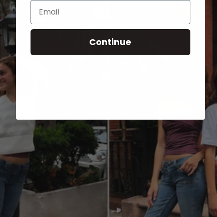
Email
Continue