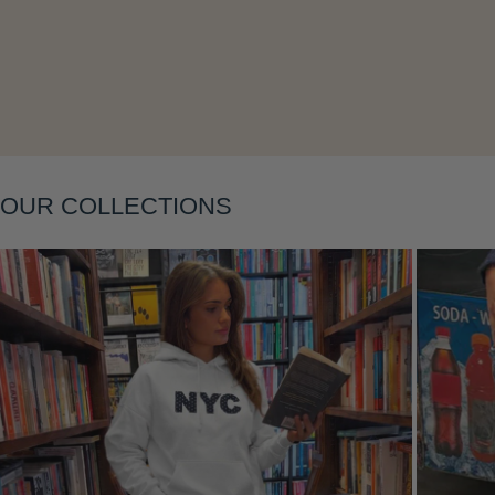
Layering
OUR COLLECTIONS