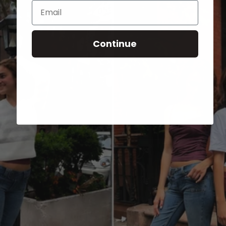
Email
Continue