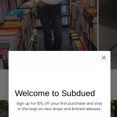
Hoodies
Denim
EXPLORE ALL
Welcome to Subdued
Sign up for 10% off your first purchase and stay
in the loop on new drops and limited releases.