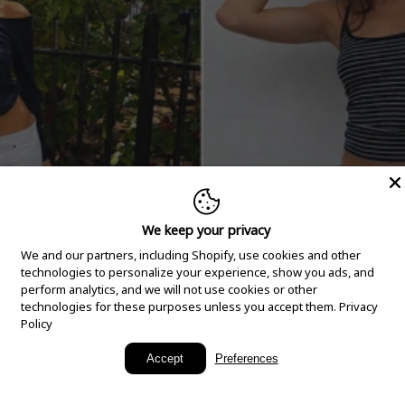
We keep your privacy
We and our partners, including Shopify, use cookies and other
technologies to personalize your experience, show you ads, and
perform analytics, and we will not use cookies or other
technologies for these purposes unless you accept them.
Privacy
Policy
New Arrivals
Accept
Preferences