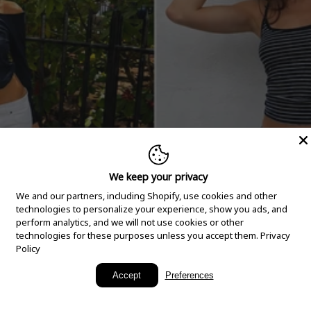
We keep your privacy
We and our partners, including Shopify, use cookies and other
technologies to personalize your experience, show you ads, and
perform analytics, and we will not use cookies or other
technologies for these purposes unless you accept them.
Privacy
Policy
New Arrivals
Accept
Preferences