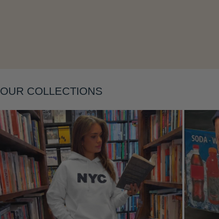
Layering
OUR COLLECTIONS