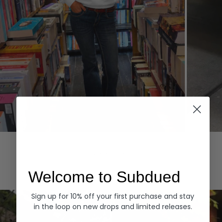
Hoodies
Denim
EXPLORE ALL
Welcome to Subdued
Sign up for 10% off your first purchase and stay
in the loop on new drops and limited releases.