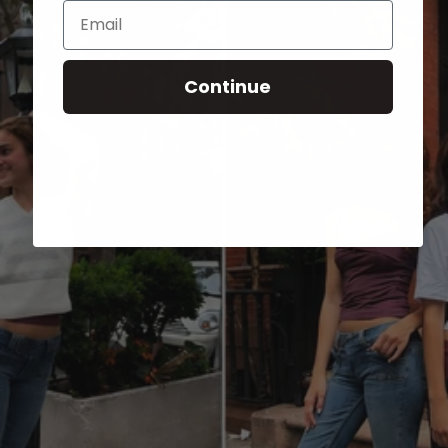
Email
Continue