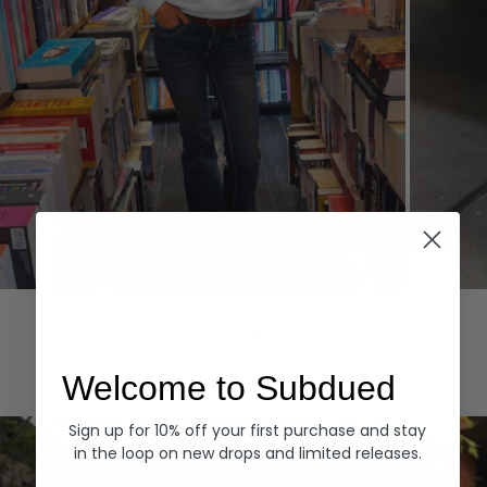
Hoodies
Denim
EXPLORE ALL
Welcome to Subdued
Sign up for 10% off your first purchase and stay
in the loop on new drops and limited releases.