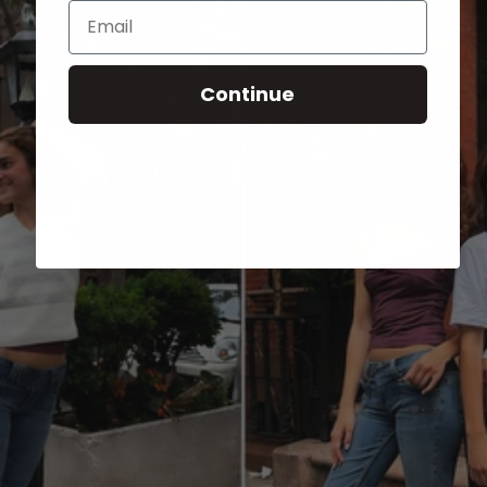
Email
Continue