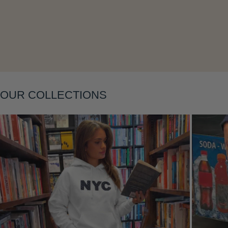
Layering
OUR COLLECTIONS