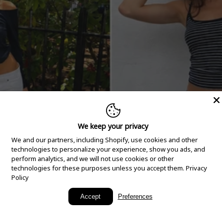
We keep your privacy
We and our partners, including Shopify, use cookies and other
technologies to personalize your experience, show you ads, and
perform analytics, and we will not use cookies or other
technologies for these purposes unless you accept them.
Privacy
Policy
New Arrivals
Accept
Preferences