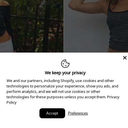
We keep your privacy
We and our partners, including Shopify, use cookies and other
technologies to personalize your experience, show you ads, and
perform analytics, and we will not use cookies or other
technologies for these purposes unless you accept them.
Privacy
Policy
New Arrivals
Accept
Preferences