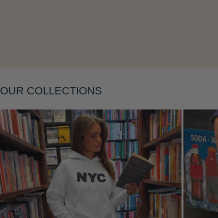
Layering
OUR COLLECTIONS