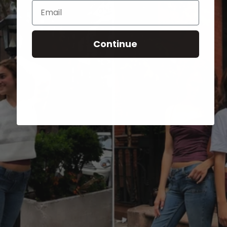
Email
Continue