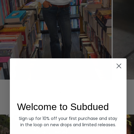
Hoodies
Denim
EXPLORE ALL
Welcome to Subdued
Sign up for 10% off your first purchase and stay
in the loop on new drops and limited releases.