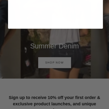
Summer Denim
SHOP NOW
Sign up to receive 10% off your first order &
exclusive product launches, and unique