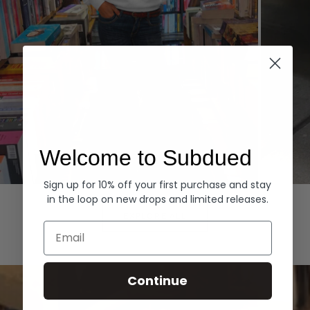
Welcome to Subdued
Sign up for 10% off your first purchase and stay
Hoodies
Denim
in the loop on new drops and limited releases.
EXPLORE ALL
Email
Continue