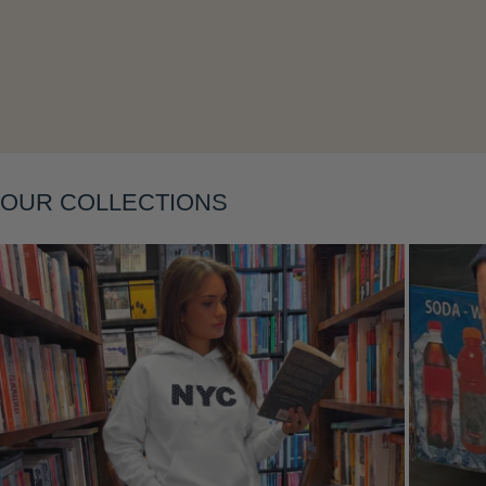
OUR COLLECTIONS