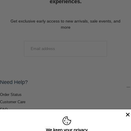
experiences.
Get exclusive early access to new arrivals, sale events, and
more
EMAIL
SUBMIT
Need Help?
Order Status
Customer Care
FAQ
Payment Methods
Shipping & Return Information
We keep your privacy