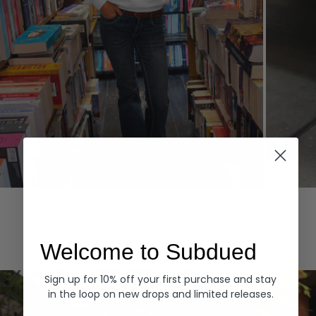
Hoodies
Denim
EXPLORE ALL
Welcome to Subdued
Sign up for 10% off your first purchase and stay
in the loop on new drops and limited releases.