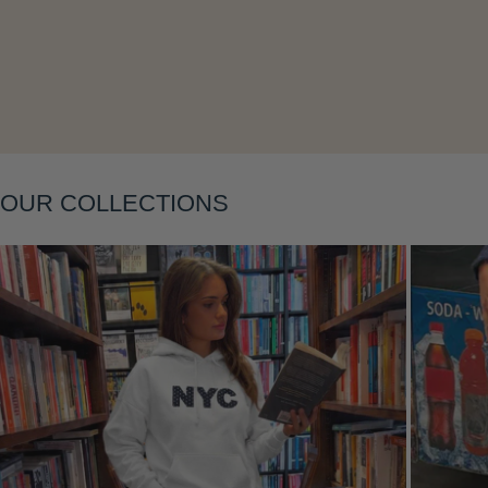
Layering
OUR COLLECTIONS