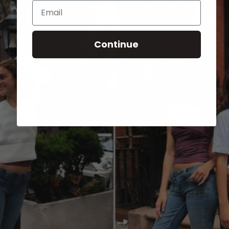
Email
Continue