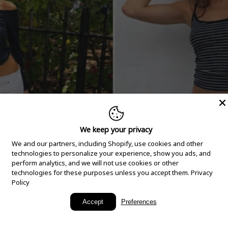
We keep your privacy
We and our partners, including Shopify, use cookies and other
technologies to personalize your experience, show you ads, and
perform analytics, and we will not use cookies or other
technologies for these purposes unless you accept them.
Privacy
Policy
New Arrivals
Accept
Preferences