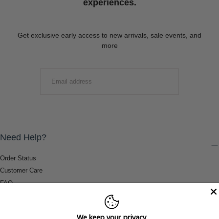
experiences.
Get exclusive early access to new arrivals, sale events, and
more
EMAIL
SUBMIT
Need Help?
Order Status
Customer Care
FAQ
Payment Methods
Shipping & Return Information
We keep your privacy