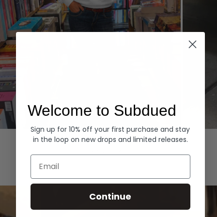
Welcome to Subdued
Sign up for 10% off your first purchase and stay
Hoodies
Denim
in the loop on new drops and limited releases.
EXPLORE ALL
Email
Continue