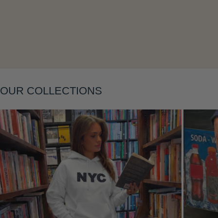
Layering
OUR COLLECTIONS