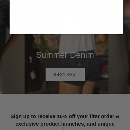
Summer Denim
SHOP NOW
Sign up to receive 10% off your first order &
exclusive product launches, and unique