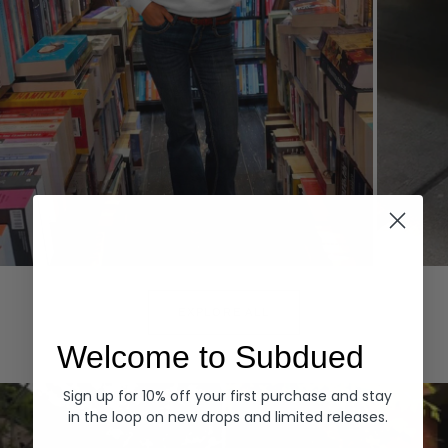
Hoodies
Denim
EXPLORE ALL
Welcome to Subdued
Sign up for 10% off your first purchase and stay
in the loop on new drops and limited releases.