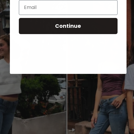
Email
Continue