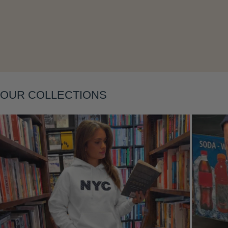
Layering
OUR COLLECTIONS