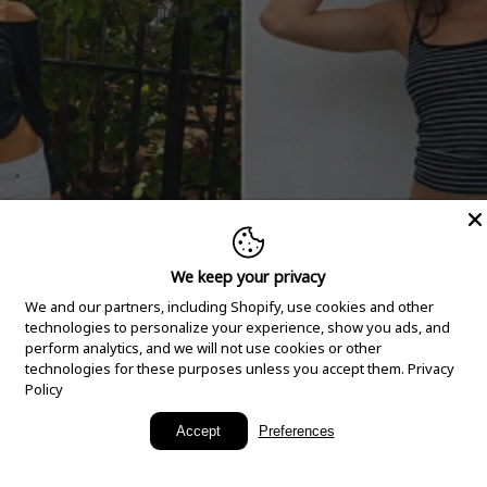
We keep your privacy
We and our partners, including Shopify, use cookies and other
technologies to personalize your experience, show you ads, and
perform analytics, and we will not use cookies or other
technologies for these purposes unless you accept them.
Privacy
Policy
New Arrivals
Accept
Preferences