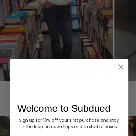
Hoodies
Denim
EXPLORE ALL
Welcome to Subdued
Sign up for 10% off your first purchase and stay
in the loop on new drops and limited releases.