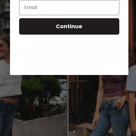
Email
Continue