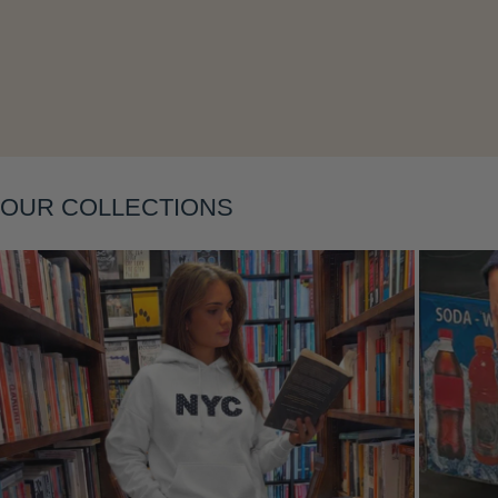
Layering
OUR COLLECTIONS