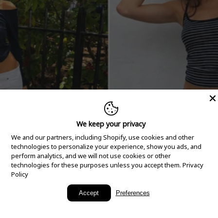
We keep your privacy
We and our partners, including Shopify, use cookies and other
technologies to personalize your experience, show you ads, and
perform analytics, and we will not use cookies or other
technologies for these purposes unless you accept them.
Privacy
Policy
New Arrivals
Accept
Preferences