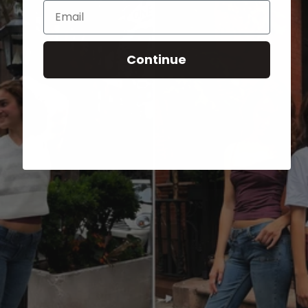
Email
Continue