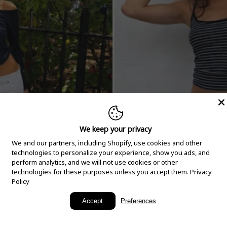
We keep your privacy
We and our partners, including Shopify, use cookies and other
technologies to personalize your experience, show you ads, and
perform analytics, and we will not use cookies or other
technologies for these purposes unless you accept them.
Privacy
Policy
New Arrivals
Accept
Preferences