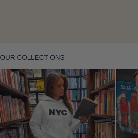
Layering
OUR COLLECTIONS