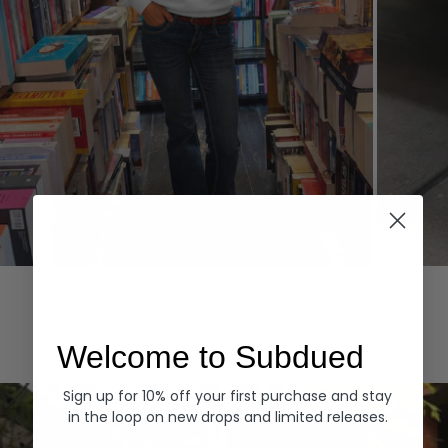
Hoodies
Denim
EXPLORE ALL
Welcome to Subdued
Sign up for 10% off your first purchase and stay
in the loop on new drops and limited releases.