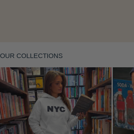
Layering
OUR COLLECTIONS