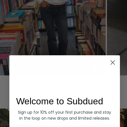
Hoodies
Denim
EXPLORE ALL
Welcome to Subdued
Sign up for 10% off your first purchase and stay
in the loop on new drops and limited releases.