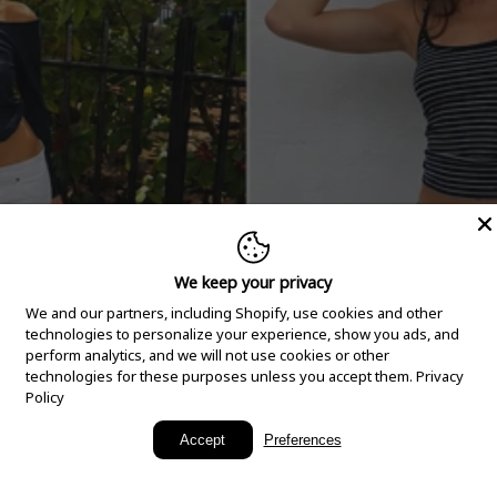
We keep your privacy
We and our partners, including Shopify, use cookies and other
technologies to personalize your experience, show you ads, and
perform analytics, and we will not use cookies or other
technologies for these purposes unless you accept them.
Privacy
Policy
New Arrivals
Accept
Preferences