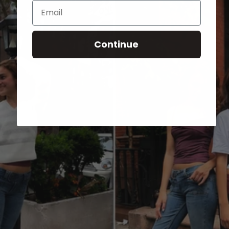
Email
Continue