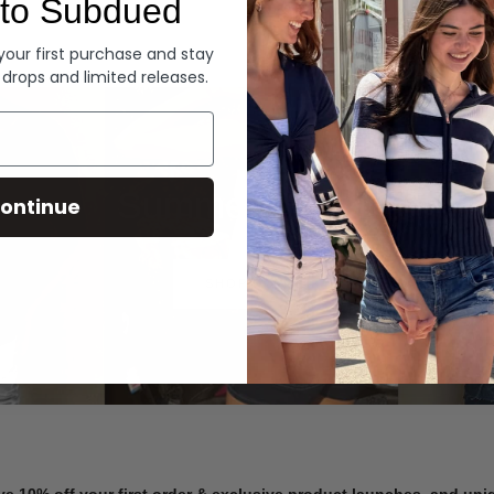
to Subdued
Denim
 your first purchase and stay
 drops and limited releases.
Summer Denim
ontinue
SHOP NOW
ve 10% off your first order & exclusive product launches, and un