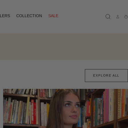
LLERS
COLLECTION
SALE
Ca
EXPLORE ALL