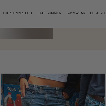
THE STRIPES EDIT
LATE SUMMER
SWIMWEAR
BEST SE
Layering