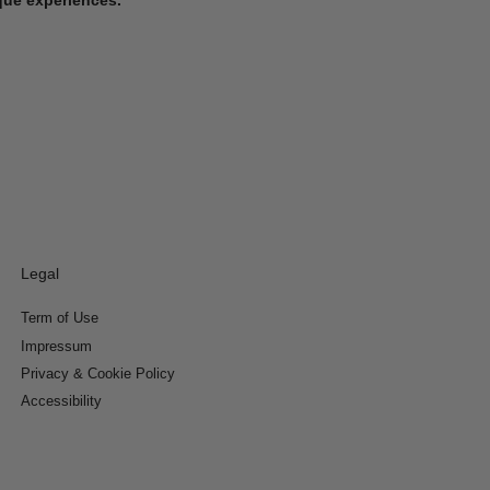
Legal
Term of Use
Impressum
Privacy & Cookie Policy
Accessibility