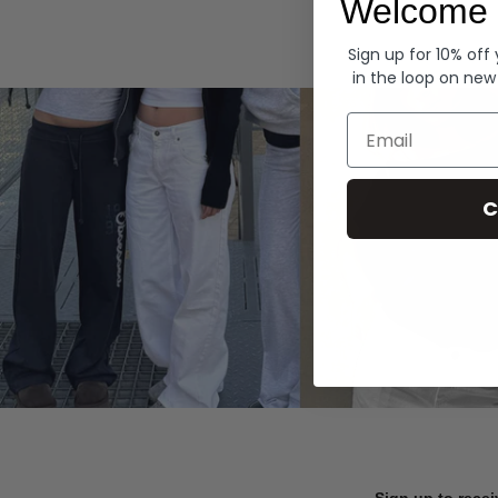
Welcome 
Hoodies
Sign up for 10% off
in the loop on new
Email
C
Sign up to recei