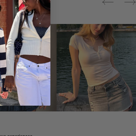
Tops
ique experiences.