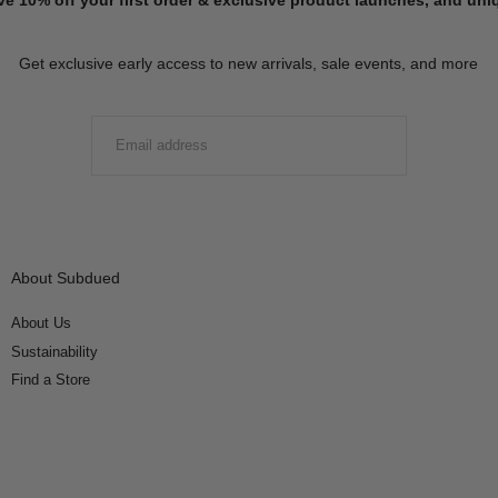
Get exclusive early access to new arrivals, sale events, and more
EMAIL
SUBMIT
About Subdued
About Us
Sustainability
Find a Store