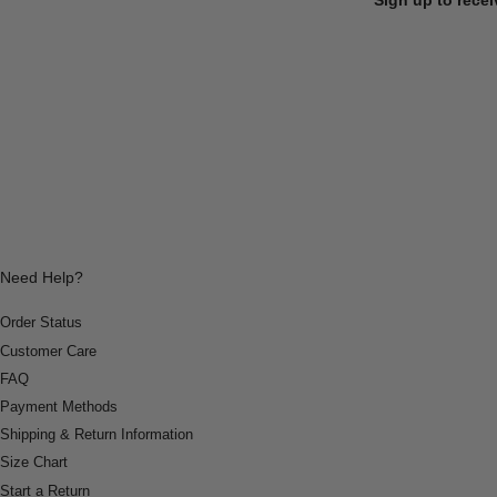
Need Help?
Order Status
Customer Care
FAQ
Payment Methods
Shipping & Return Information
Size Chart
Start a Return