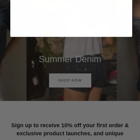
Summer Denim
SHOP NOW
Sign up to receive 10% off your first order &
exclusive product launches, and unique