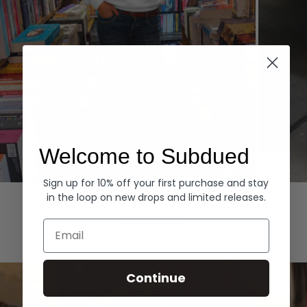
Welcome to Subdued
Sign up for 10% off your first purchase and stay
Hoodies
Denim
in the loop on new drops and limited releases.
EXPLORE ALL
Email
Continue