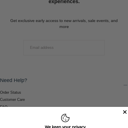
experiences.
Get exclusive early access to new arrivals, sale events, and
more
EMAIL
SUBMIT
Need Help?
Order Status
Customer Care
FAQ
Payment Methods
Shipping & Return Information
We keep your privacy