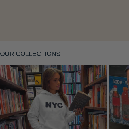
OUR COLLECTIONS