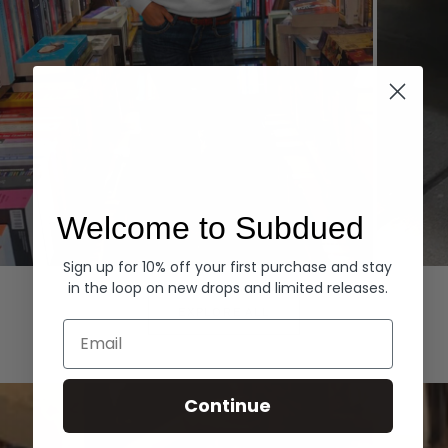
Welcome to Subdued
Sign up for 10% off your first purchase and stay
Hoodies
Denim
in the loop on new drops and limited releases.
EXPLORE ALL
Email
Continue