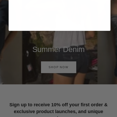
Summer Denim
SHOP NOW
Sign up to receive 10% off your first order &
exclusive product launches, and unique