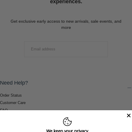
experiences.
Get exclusive early access to new arrivals, sale events, and
more
EMAIL
SUBMIT
Need Help?
Order Status
Customer Care
FAQ
Payment Methods
Shipping & Return Information
We keep your privacy