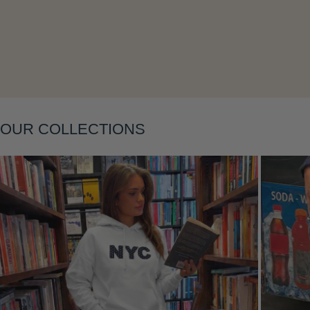
Layering
OUR COLLECTIONS