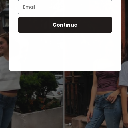
Email
Continue