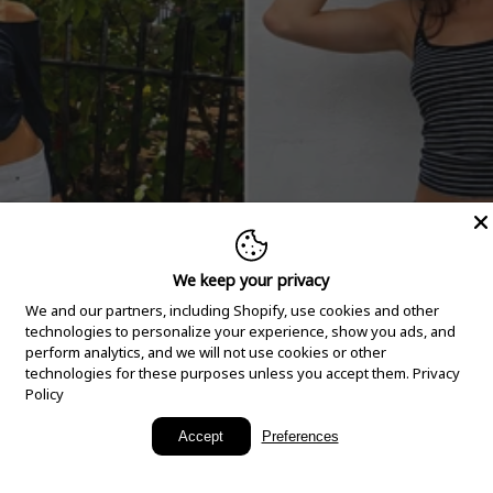
We keep your privacy
We and our partners, including Shopify, use cookies and other
technologies to personalize your experience, show you ads, and
perform analytics, and we will not use cookies or other
technologies for these purposes unless you accept them.
Privacy
Policy
New Arrivals
Accept
Preferences