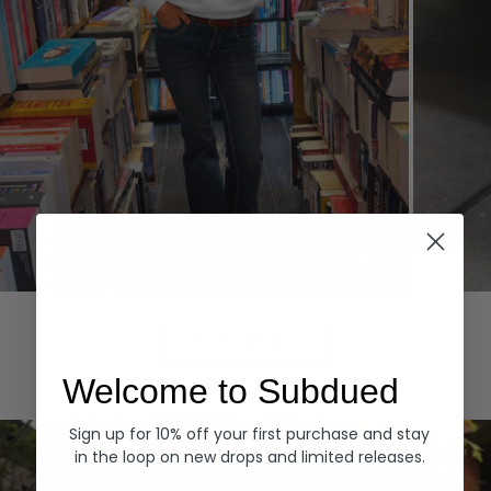
Hoodies
Denim
EXPLORE ALL
Welcome to Subdued
Sign up for 10% off your first purchase and stay
in the loop on new drops and limited releases.