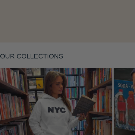
Layering
OUR COLLECTIONS