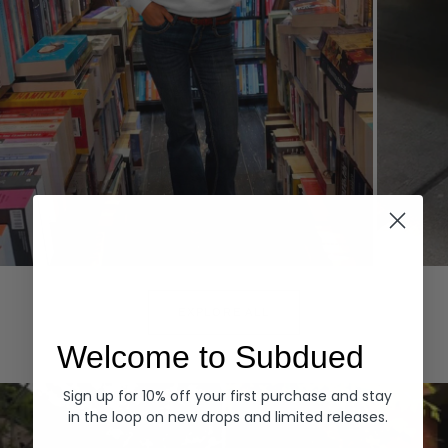
Hoodies
Denim
EXPLORE ALL
Welcome to Subdued
Sign up for 10% off your first purchase and stay
in the loop on new drops and limited releases.