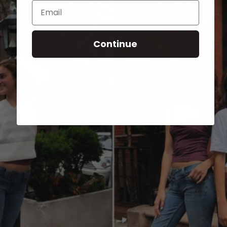
Email
Continue