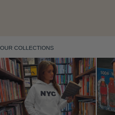
Layering
OUR COLLECTIONS