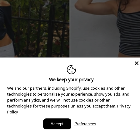
We keep your privacy
We and our partners, including Shopify, use cookies and other
technologies to personalize your experience, show you ads, and
perform analytics, and we will not use cookies or other
technologies for these purposes unless you accept them.
Privacy
Policy
New Arrivals
Accept
Preferences