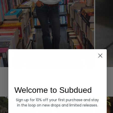
Hoodies
Denim
EXPLORE ALL
Welcome to Subdued
Sign up for 10% off your first purchase and stay
in the loop on new drops and limited releases.