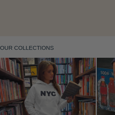
Layering
OUR COLLECTIONS