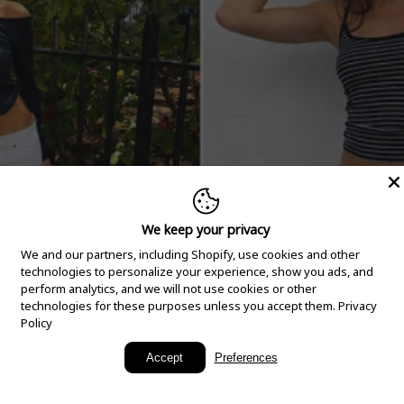
We keep your privacy
We and our partners, including Shopify, use cookies and other
technologies to personalize your experience, show you ads, and
perform analytics, and we will not use cookies or other
technologies for these purposes unless you accept them.
Privacy
Policy
New Arrivals
Accept
Preferences