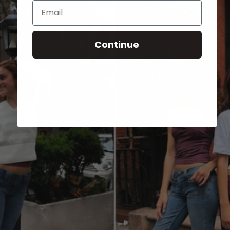
Email
Continue