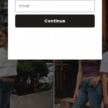
Email
Continue