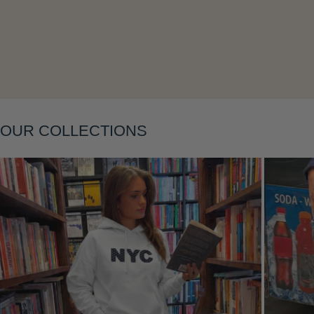
Layering
OUR COLLECTIONS