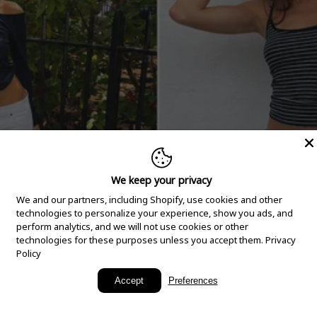
We keep your privacy
We and our partners, including Shopify, use cookies and other
technologies to personalize your experience, show you ads, and
perform analytics, and we will not use cookies or other
technologies for these purposes unless you accept them.
Privacy
Policy
New Arrivals
Accept
Preferences