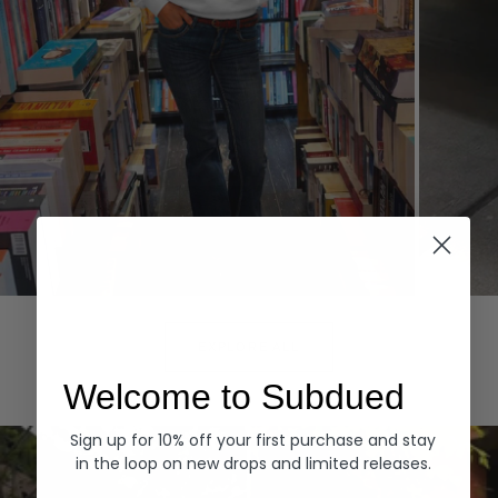
Hoodies
Denim
EXPLORE ALL
Welcome to Subdued
Sign up for 10% off your first purchase and stay
in the loop on new drops and limited releases.