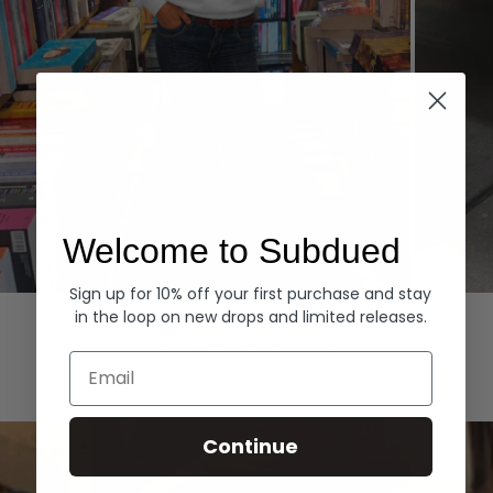
Welcome to Subdued
Sign up for 10% off your first purchase and stay
Hoodies
Denim
in the loop on new drops and limited releases.
EXPLORE ALL
Email
Continue