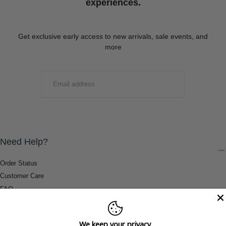
experiences.
Get exclusive early access to new arrivals, sale events, and
more
EMAIL
SUBMIT
Need Help?
Order Status
Customer Care
FAQ
Payment Methods
Shipping & Return Information
We keep your privacy