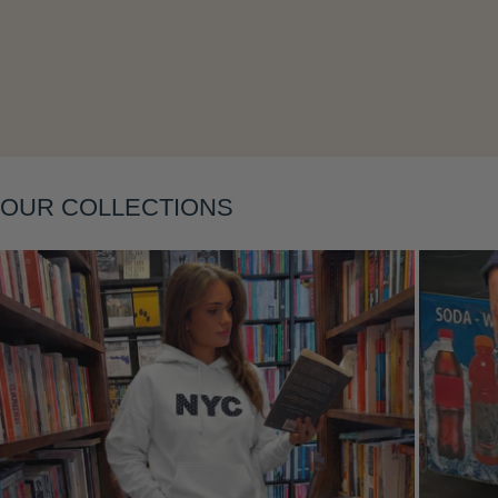
Layering
OUR COLLECTIONS