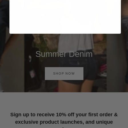
Summer Denim
SHOP NOW
Sign up to receive 10% off your first order &
exclusive product launches, and unique