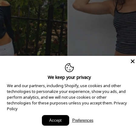
We keep your privacy
We and our partners, including Shopify, use cookies and other
technologies to personalize your experience, show you ads, and
perform analytics, and we will not use cookies or other
technologies for these purposes unless you accept them.
Privacy
Policy
New Arrivals
Accept
Preferences