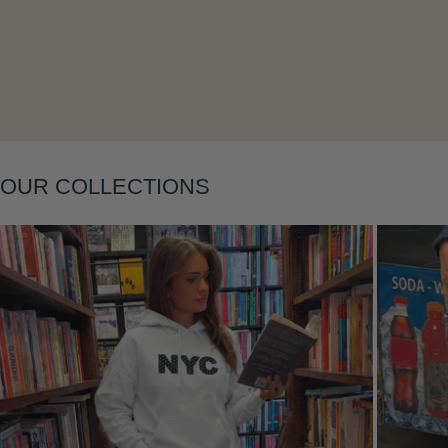
Layering
OUR COLLECTIONS