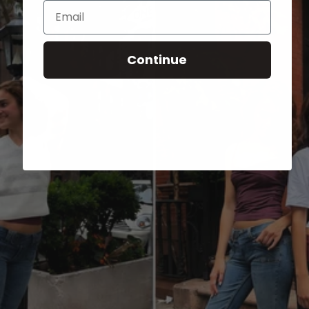
Email
Continue