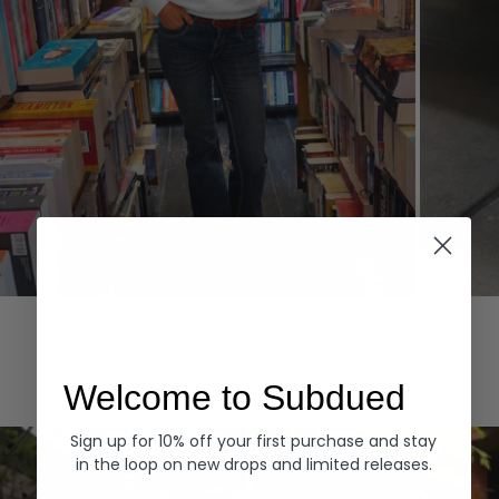
Hoodies
Denim
EXPLORE ALL
Welcome to Subdued
Sign up for 10% off your first purchase and stay
in the loop on new drops and limited releases.