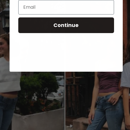
Email
Continue