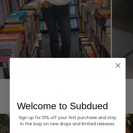
Hoodies
Denim
EXPLORE ALL
Welcome to Subdued
Sign up for 10% off your first purchase and stay
in the loop on new drops and limited releases.