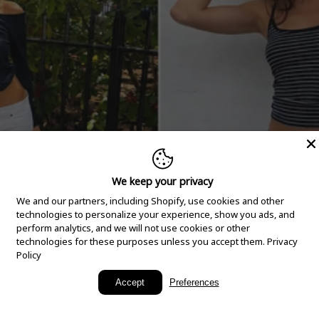
We keep your privacy
We and our partners, including Shopify, use cookies and other
technologies to personalize your experience, show you ads, and
perform analytics, and we will not use cookies or other
technologies for these purposes unless you accept them.
Privacy
Policy
New Arrivals
Accept
Preferences