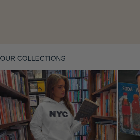
Layering
OUR COLLECTIONS