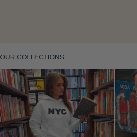
OUR COLLECTIONS