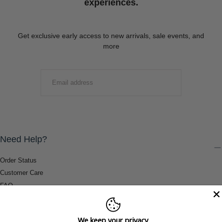
experiences.
Get exclusive early access to new arrivals, sale events, and
more
EMAIL
SUBMIT
Need Help?
Order Status
Customer Care
FAQ
Payment Methods
Shipping & Return Information
We keep your privacy