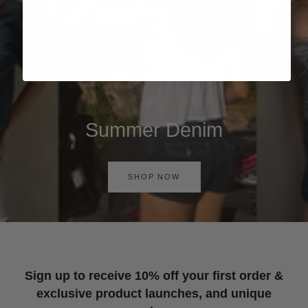
Summer Denim
SHOP NOW
Sign up to receive 10% off your first order &
exclusive product launches, and unique