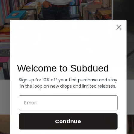
Welcome to Subdued
Sign up for 10% off your first purchase and stay
Hoodies
Denim
in the loop on new drops and limited releases.
EXPLORE ALL
Email
Continue